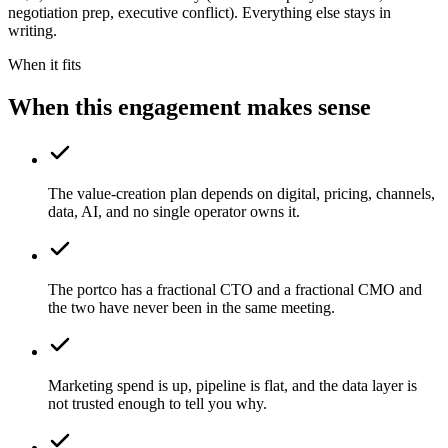
negotiation prep, executive conflict). Everything else stays in
writing.
When it fits
When this engagement makes sense
The value-creation plan depends on digital, pricing, channels,
data, AI, and no single operator owns it.
The portco has a fractional CTO and a fractional CMO and
the two have never been in the same meeting.
Marketing spend is up, pipeline is flat, and the data layer is
not trusted enough to tell you why.