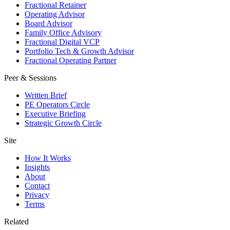
Fractional Retainer
Operating Advisor
Board Advisor
Family Office Advisory
Fractional Digital VCP
Portfolio Tech & Growth Advisor
Fractional Operating Partner
Peer & Sessions
Written Brief
PE Operators Circle
Executive Briefing
Strategic Growth Circle
Site
How It Works
Insights
About
Contact
Privacy
Terms
Related