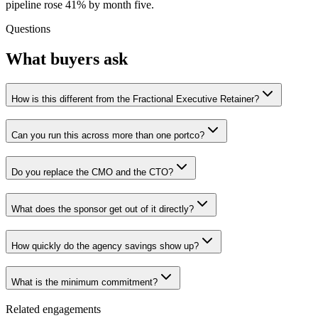
pipeline rose 41% by month five.
Questions
What buyers ask
How is this different from the Fractional Executive Retainer?
Can you run this across more than one portco?
Do you replace the CMO and the CTO?
What does the sponsor get out of it directly?
How quickly do the agency savings show up?
What is the minimum commitment?
Related engagements