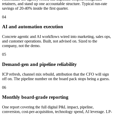
retainers, and stand up one accountable structure. Typical run-rate
savings of 20-40% inside the first quarter.
04
AI and automation execution
Concrete agentic and AI workflows wired into marketing, sales ops,
and customer operations. Built, not advised on. Sized to the
company, not the demo.
05
Demand-gen and pipeline reliability
ICP refresh, channel mix rebuild, attribution that the CFO will sign
off on. The pipeline number on the board pack stops being a guess.
06
Monthly board-grade reporting
One report covering the full digital P&L impact, pipeline,
conversion, cost-per-acquisition, technology spend, AI leverage. LP-