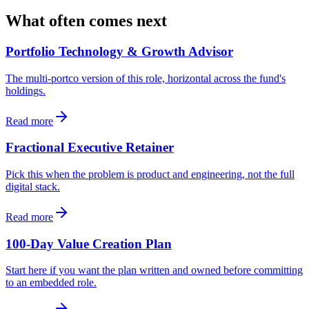
What often comes next
Portfolio Technology & Growth Advisor
The multi-portco version of this role, horizontal across the fund's
holdings.
Read more
Fractional Executive Retainer
Pick this when the problem is product and engineering, not the full
digital stack.
Read more
100-Day Value Creation Plan
Start here if you want the plan written and owned before committing
to an embedded role.