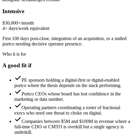
Intensive
$30,000+/month
4+ days/week equivalent
First 100 days post-close, integration of an acquisition, or a stalled
portco needing decisive operator presence.
Who it is for
A good fit if
PE sponsors holding a digital-first or digital-enabled
portco where the thesis depends on the stack performing.
Portco CEOs whose board has lost confidence in the
marketing or data number.
Operating partners coordinating a roster of fractional
execs who need one throat to choke on digital.
Companies between $5M and $100M in revenue where a
full-time CDO or CMTO is overkill but a single agency is
underkill.