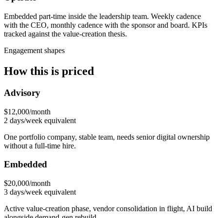
Embedded part-time inside the leadership team. Weekly cadence
with the CEO, monthly cadence with the sponsor and board. KPIs
tracked against the value-creation thesis.
Engagement shapes
How this is priced
Advisory
$12,000/month
2 days/week equivalent
One portfolio company, stable team, needs senior digital ownership
without a full-time hire.
Embedded
$20,000/month
3 days/week equivalent
Active value-creation phase, vendor consolidation in flight, AI build
alongside demand-gen rebuild.