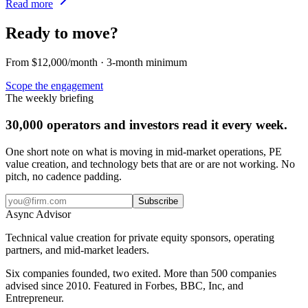
Read more
Ready to move?
From $12,000/month · 3-month minimum
Scope the engagement
The weekly briefing
30,000 operators and investors read it every week.
One short note on what is moving in mid-market operations, PE
value creation, and technology bets that are or are not working. No
pitch, no cadence padding.
Subscribe
Async
Advisor
Technical value creation for private equity sponsors, operating
partners, and mid-market leaders.
Six companies founded, two exited. More than 500 companies
advised since 2010. Featured in Forbes, BBC, Inc, and
Entrepreneur.