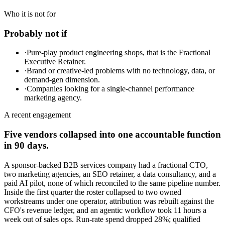
Who it is not for
Probably not if
·
Pure-play product engineering shops, that is the Fractional
Executive Retainer.
·
Brand or creative-led problems with no technology, data, or
demand-gen dimension.
·
Companies looking for a single-channel performance
marketing agency.
A recent engagement
Five vendors collapsed into one accountable function
in 90 days.
A sponsor-backed B2B services company had a fractional CTO,
two marketing agencies, an SEO retainer, a data consultancy, and a
paid AI pilot, none of which reconciled to the same pipeline number.
Inside the first quarter the roster collapsed to two owned
workstreams under one operator, attribution was rebuilt against the
CFO's revenue ledger, and an agentic workflow took 11 hours a
week out of sales ops. Run-rate spend dropped 28%; qualified