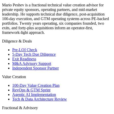
Mario Peshev is a fractional technical value creation advisor for
private equity sponsors, operating partners, and mid-market
leadership. He supports technical due diligence, post-acquisition
100-day execution, and GTM operating systems across PE-backed
portfolios. Twenty years operating, six companies founded, two
exits, and forty-plus acquisitions inform an operator-first,
framework-light approach.
Diligence & Deals
Pre-LOI Check
5-Day Tech Due Diligence
Exit Readiness
M&A Advisory Support
Independent Sponsor Partner
Value Creation
100-Day Value Creation Plan
RevOps & GTM Sprint
Agentic AI Implementation
Tech & Data Architecture Review
Fractional & Advisory