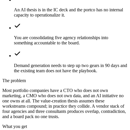
An AI thesis is in the IC deck and the portco has no internal
capacity to operationalize it.
You are consolidating five agency relationships into
something accountable to the board.
Demand generation needs to step up two gears in 90 days and
the existing team does not have the playbook.
The problem
Most portfolio companies have a CTO who does not own
marketing, a CMO who does not own data, and an AI initiative no
one owns at all. The value-creation thesis assumes these
workstreams compound; in practice they collide. A vendor stack of
four agencies and three consultants produces overlap, contradiction,
and a board pack no one trusts.
What you get