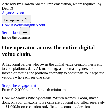
Advisory by Growth Shuttle. Implementation, where required, by
DevriX.
Async
Advisor
Engagements
How It Works
Insights
About
Send a brief
Inside the business
One operator across the entire digital
value chain.
A fractional partner who owns the digital value-creation thesis end
to end, platform, data, AI, marketing, and demand generation,
instead of forcing the portfolio company to coordinate four separate
vendors who each see one slice.
Scope the engagement
From $12,000/month · 3-month minimum
How we work:
async by default. Written memos, Loom, shared
docs, on your timezone. Live calls are optional and billed separately
at
$1,000/hr
on escalation only (bet-the-company decisions,