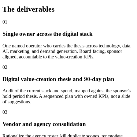
The deliverables
01
Single owner across the digital stack
One named operator who carries the thesis across technology, data,
AI, marketing, and demand generation. Board-facing, sponsor-
aligned, accountable to the value-creation KPIs.
02
Digital value-creation thesis and 90-day plan
Audit of the current stack and spend, mapped against the sponsor's
hold-period thesis. A sequenced plan with owned KPIs, not a slide
of suggestions.
03
Vendor and agency consolidation
Rationalize the agency roster, kill duplicate scopes, renegotiate