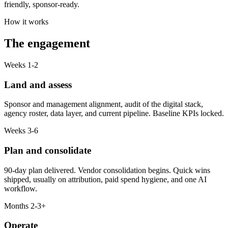
friendly, sponsor-ready.
How it works
The engagement
Weeks 1-2
Land and assess
Sponsor and management alignment, audit of the digital stack,
agency roster, data layer, and current pipeline. Baseline KPIs locked.
Weeks 3-6
Plan and consolidate
90-day plan delivered. Vendor consolidation begins. Quick wins
shipped, usually on attribution, paid spend hygiene, and one AI
workflow.
Months 2-3+
Operate