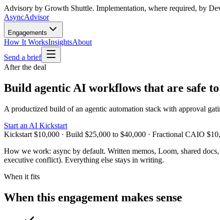
Advisory by Growth Shuttle. Implementation, where required, by De
Async
Advisor
Engagements
How It Works
Insights
About
Send a brief
After the deal
Build agentic AI workflows that are safe to
A productized build of an agentic automation stack with approval gating
Start an AI Kickstart
Kickstart $10,000 · Build $25,000 to $40,000 · Fractional CAIO $10
How we work:
async by default. Written memos, Loom, shared docs, o
executive conflict). Everything else stays in writing.
When it fits
When this engagement makes sense