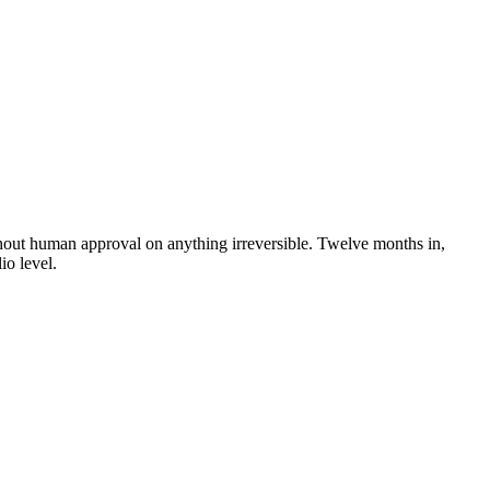
ithout human approval on anything irreversible. Twelve months in,
io level.