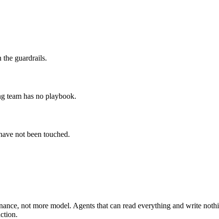
 the guardrails.
ing team has no playbook.
 have not been touched.
rnance, not more model. Agents that can read everything and write nothing
ction.