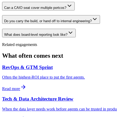
Can a CAIO seat cover multiple portcos?
Do you carry the build, or hand off to internal engineering?
What does board-level reporting look like?
Related engagements
What often comes next
RevOps & GTM Sprint
Often the highest-ROI place to put the first agents.
Read more
Tech & Data Architecture Review
When the data layer needs work before agents can be trusted in produ