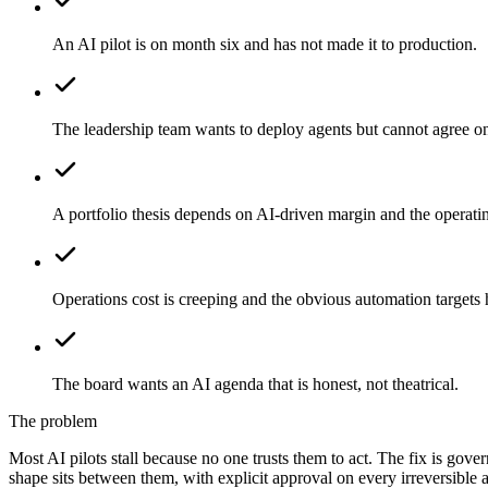
An AI pilot is on month six and has not made it to production.
The leadership team wants to deploy agents but cannot agree on
A portfolio thesis depends on AI-driven margin and the operat
Operations cost is creeping and the obvious automation targets
The board wants an AI agenda that is honest, not theatrical.
The problem
Most AI pilots stall because no one trusts them to act. The fix is gove
shape sits between them, with explicit approval on every irreversible a