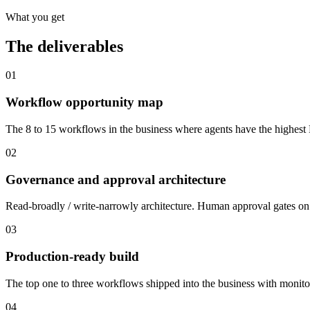
What you get
The deliverables
01
Workflow opportunity map
The 8 to 15 workflows in the business where agents have the highest RO
02
Governance and approval architecture
Read-broadly / write-narrowly architecture. Human approval gates on e
03
Production-ready build
The top one to three workflows shipped into the business with monito
04