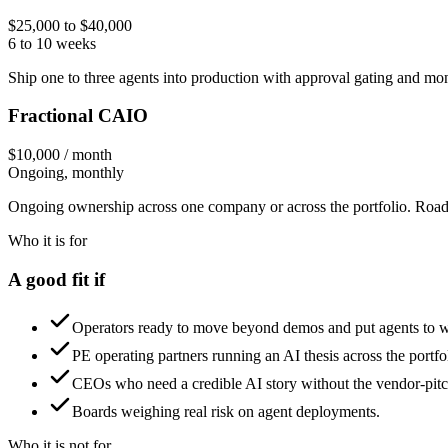
$25,000 to $40,000
6 to 10 weeks
Ship one to three agents into production with approval gating and mon
Fractional CAIO
$10,000 / month
Ongoing, monthly
Ongoing ownership across one company or across the portfolio. Roadm
Who it is for
A good fit if
Operators ready to move beyond demos and put agents to 
PE operating partners running an AI thesis across the portfo
CEOs who need a credible AI story without the vendor-pitch
Boards weighing real risk on agent deployments.
Who it is not for