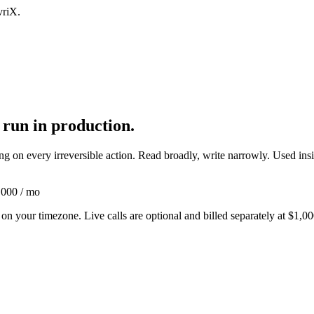
vriX.
 run in production.
 on every irreversible action. Read broadly, write narrowly. Used inside
,000 / mo
n your timezone. Live calls are optional and billed separately at
$1,00