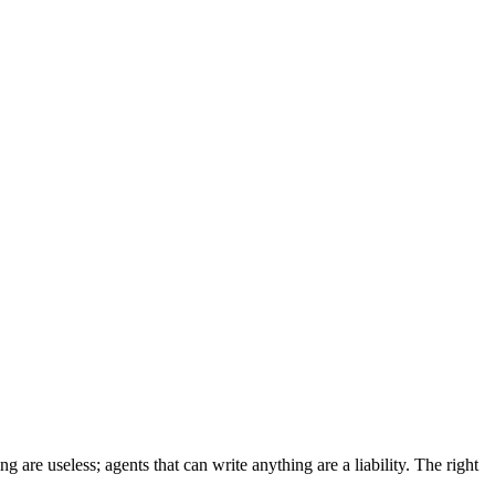
 are useless; agents that can write anything are a liability. The right