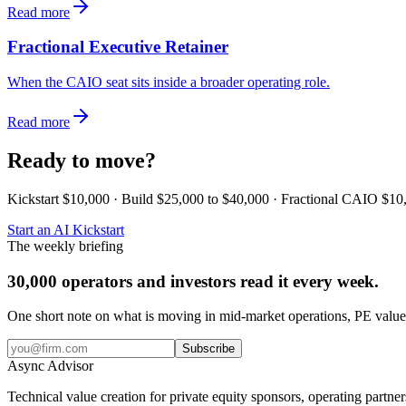
Read more
Fractional Executive Retainer
When the CAIO seat sits inside a broader operating role.
Read more
Ready to move?
Kickstart $10,000 · Build $25,000 to $40,000 · Fractional CAIO $10
Start an AI Kickstart
The weekly briefing
30,000 operators and investors read it every week.
One short note on what is moving in mid-market operations, PE value 
Subscribe
Async
Advisor
Technical value creation for private equity sponsors, operating partne