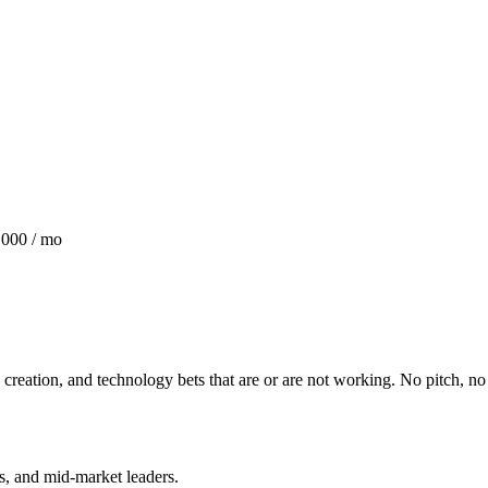
,000 / mo
creation, and technology bets that are or are not working. No pitch, n
rs, and mid-market leaders.