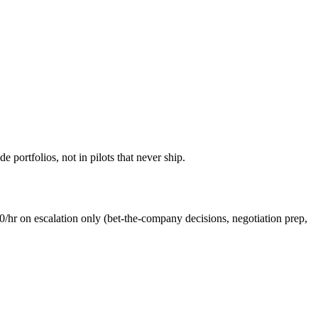
 portfolios, not in pilots that never ship.
0/hr
on escalation only (bet-the-company decisions, negotiation prep,