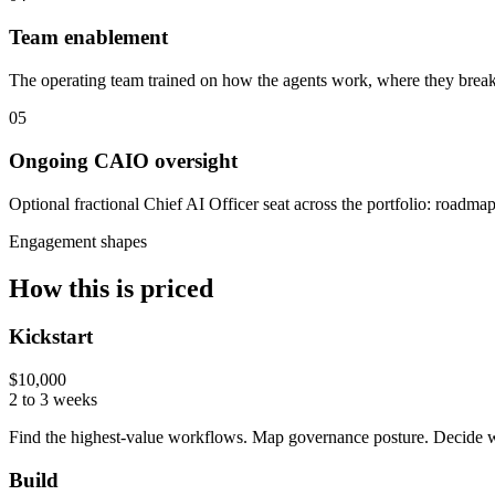
Team enablement
The operating team trained on how the agents work, where they break,
05
Ongoing CAIO oversight
Optional fractional Chief AI Officer seat across the portfolio: roadmap
Engagement shapes
How this is priced
Kickstart
$10,000
2 to 3 weeks
Find the highest-value workflows. Map governance posture. Decide w
Build