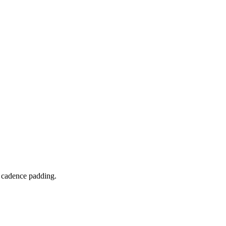
o cadence padding.