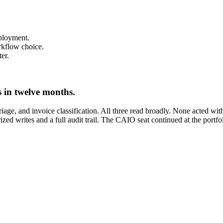
eployment.
rkflow choice.
er.
s in twelve months.
triage, and invoice classification. All three read broadly. None acted w
ed writes and a full audit trail. The CAIO seat continued at the portfol