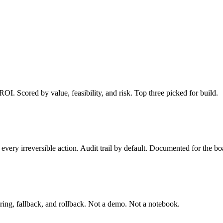
I. Scored by value, feasibility, and risk. Top three picked for build.
very irreversible action. Audit trail by default. Documented for the boa
ring, fallback, and rollback. Not a demo. Not a notebook.