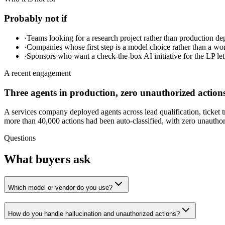
Probably not if
·
Teams looking for a research project rather than production d
·
Companies whose first step is a model choice rather than a wo
·
Sponsors who want a check-the-box AI initiative for the LP lett
A recent engagement
Three agents in production, zero unauthorized action
A services company deployed agents across lead qualification, ticket 
more than 40,000 actions had been auto-classified, with zero unauthoriz
Questions
What buyers ask
Which model or vendor do you use?
How do you handle hallucination and unauthorized actions?