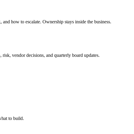
 and how to escalate. Ownership stays inside the business.
, risk, vendor decisions, and quarterly board updates.
hat to build.