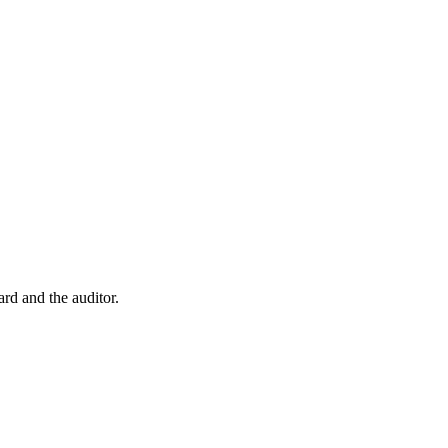
rd and the auditor.