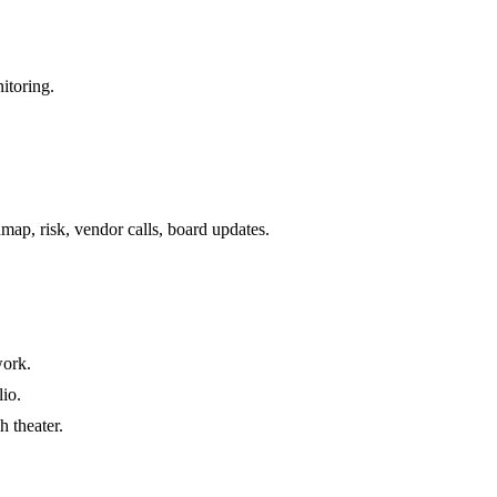
itoring.
ap, risk, vendor calls, board updates.
work.
lio.
 theater.