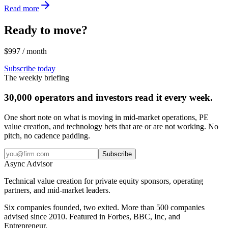
Read more
Ready to move?
$997 / month
Subscribe today
The weekly briefing
30,000 operators and investors read it every week.
One short note on what is moving in mid-market operations, PE
value creation, and technology bets that are or are not working. No
pitch, no cadence padding.
Subscribe
Async
Advisor
Technical value creation for private equity sponsors, operating
partners, and mid-market leaders.
Six companies founded, two exited. More than 500 companies
advised since 2010. Featured in Forbes, BBC, Inc, and
Entrepreneur.