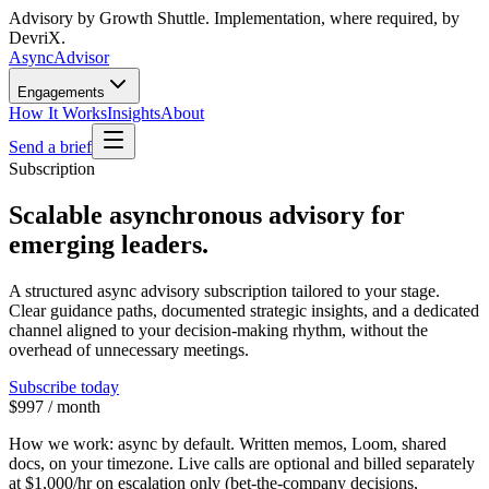
Advisory by Growth Shuttle. Implementation, where required, by
DevriX.
Async
Advisor
Engagements
How It Works
Insights
About
Send a brief
Subscription
Scalable asynchronous advisory for
emerging leaders.
A structured async advisory subscription tailored to your stage.
Clear guidance paths, documented strategic insights, and a dedicated
channel aligned to your decision-making rhythm, without the
overhead of unnecessary meetings.
Subscribe today
$997 / month
How we work:
async by default. Written memos, Loom, shared
docs, on your timezone. Live calls are optional and billed separately
at
$1,000/hr
on escalation only (bet-the-company decisions,