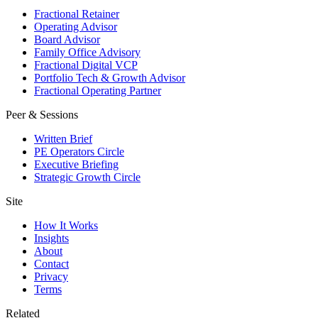
Fractional Retainer
Operating Advisor
Board Advisor
Family Office Advisory
Fractional Digital VCP
Portfolio Tech & Growth Advisor
Fractional Operating Partner
Peer & Sessions
Written Brief
PE Operators Circle
Executive Briefing
Strategic Growth Circle
Site
How It Works
Insights
About
Contact
Privacy
Terms
Related