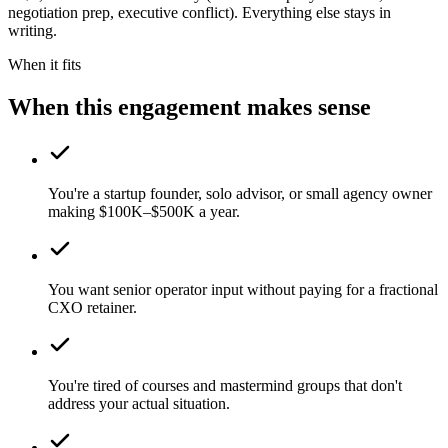
negotiation prep, executive conflict). Everything else stays in
writing.
When it fits
When this engagement makes sense
You're a startup founder, solo advisor, or small agency owner
making $100K–$500K a year.
You want senior operator input without paying for a fractional
CXO retainer.
You're tired of courses and mastermind groups that don't
address your actual situation.