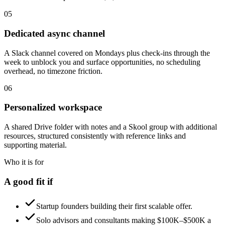
05
Dedicated async channel
A Slack channel covered on Mondays plus check-ins through the
week to unblock you and surface opportunities, no scheduling
overhead, no timezone friction.
06
Personalized workspace
A shared Drive folder with notes and a Skool group with additional
resources, structured consistently with reference links and
supporting material.
Who it is for
A good fit if
Startup founders building their first scalable offer.
Solo advisors and consultants making $100K–$500K a