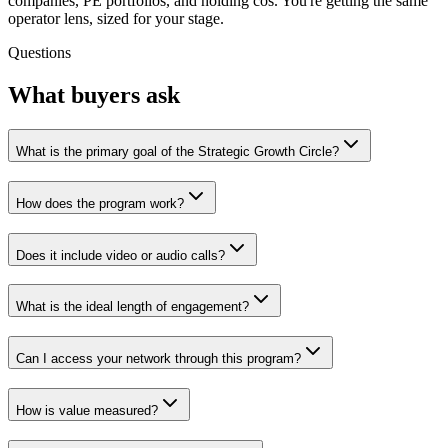
companies, PE portfolios, and holding cos. You're getting the same
operator lens, sized for your stage.
Questions
What buyers ask
What is the primary goal of the Strategic Growth Circle?
How does the program work?
Does it include video or audio calls?
What is the ideal length of engagement?
Can I access your network through this program?
How is value measured?