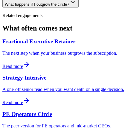
What happens if I outgrow the circle?
Related engagements
What often comes next
Fractional Executive Retainer
The next step when your business outgrows the subscription.
Read more
Strategy Intensive
A one-off senior read when you want depth on a single decision.
Read more
PE Operators Circle
The peer version for PE operators and mid-market CEOs.