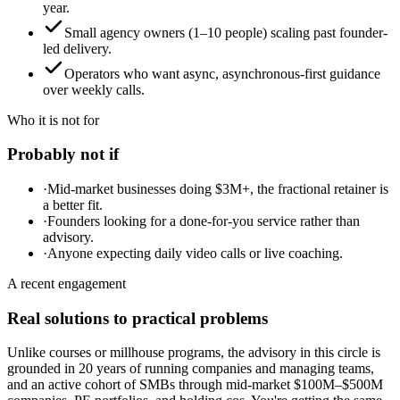
year.
Small agency owners (1–10 people) scaling past founder-
led delivery.
Operators who want async, asynchronous-first guidance
over weekly calls.
Who it is not for
Probably not if
·
Mid-market businesses doing $3M+, the fractional retainer is
a better fit.
·
Founders looking for a done-for-you service rather than
advisory.
·
Anyone expecting daily video calls or live coaching.
A recent engagement
Real solutions to practical problems
Unlike courses or millhouse programs, the advisory in this circle is
grounded in 20 years of running companies and managing teams,
and an active cohort of SMBs through mid-market $100M–$500M