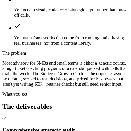
You need a steady cadence of strategic input rather than one-
off calls.
You want frameworks that come from running and advising
real businesses, not from a content library.
The problem
Most advisory for SMBs and small teams is either a generic course,
a high-ticket coaching program, or a calendar packed with calls that
drain the week. The Strategic Growth Circle is the opposite: async
by default, scoped to real decisions, and priced for businesses that
aren't yet writing $5K+ retainer checks but still need senior input.
What you get
The deliverables
01
Comprehensive strategic audit