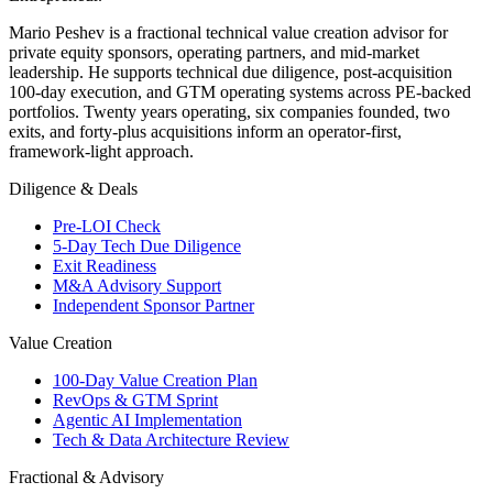
Mario Peshev is a fractional technical value creation advisor for
private equity sponsors, operating partners, and mid-market
leadership. He supports technical due diligence, post-acquisition
100-day execution, and GTM operating systems across PE-backed
portfolios. Twenty years operating, six companies founded, two
exits, and forty-plus acquisitions inform an operator-first,
framework-light approach.
Diligence & Deals
Pre-LOI Check
5-Day Tech Due Diligence
Exit Readiness
M&A Advisory Support
Independent Sponsor Partner
Value Creation
100-Day Value Creation Plan
RevOps & GTM Sprint
Agentic AI Implementation
Tech & Data Architecture Review
Fractional & Advisory