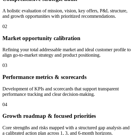
A holistic evaluation of mission, vision, key offers, P&L structure,
and growth opportunities with prioritized recommendations.
02
Market opportunity calibration
Refining your total addressable market and ideal customer profile to
align go-to-market strategy and product positioning.
03
Performance metrics & scorecards
Development of KPIs and scorecards that support transparent
performance tracking and clear decision-making.
04
Growth roadmap & focused priorities
Core strengths and risks mapped with a structured gap analysis and
a calibrated action plan across 1, 3, and 6-month horizons.