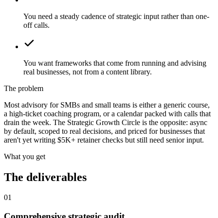
You need a steady cadence of strategic input rather than one-
off calls.
You want frameworks that come from running and advising
real businesses, not from a content library.
The problem
Most advisory for SMBs and small teams is either a generic course,
a high-ticket coaching program, or a calendar packed with calls that
drain the week. The Strategic Growth Circle is the opposite: async
by default, scoped to real decisions, and priced for businesses that
aren't yet writing $5K+ retainer checks but still need senior input.
What you get
The deliverables
01
Comprehensive strategic audit