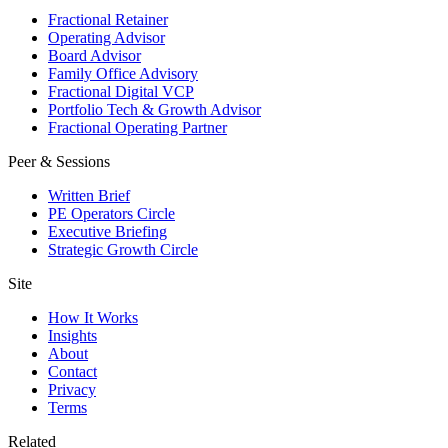
Fractional Retainer
Operating Advisor
Board Advisor
Family Office Advisory
Fractional Digital VCP
Portfolio Tech & Growth Advisor
Fractional Operating Partner
Peer & Sessions
Written Brief
PE Operators Circle
Executive Briefing
Strategic Growth Circle
Site
How It Works
Insights
About
Contact
Privacy
Terms
Related