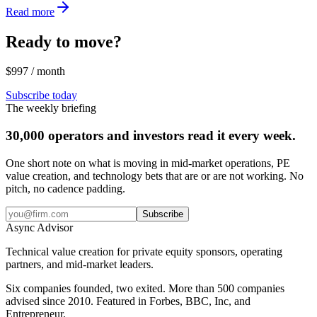
Read more
Ready to move?
$997 / month
Subscribe today
The weekly briefing
30,000 operators and investors read it every week.
One short note on what is moving in mid-market operations, PE
value creation, and technology bets that are or are not working. No
pitch, no cadence padding.
Subscribe
Async
Advisor
Technical value creation for private equity sponsors, operating
partners, and mid-market leaders.
Six companies founded, two exited. More than 500 companies
advised since 2010. Featured in Forbes, BBC, Inc, and
Entrepreneur.