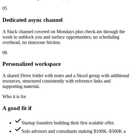
05
Dedicated async channel
A Slack channel covered on Mondays plus check-ins through the
week to unblock you and surface opportunities, no scheduling
overhead, no timezone friction.
06
Personalized workspace
A shared Drive folder with notes and a Skool group with additional
resources, structured consistently with reference links and
supporting material.
Who it is for
A good fit if
Startup founders building their first scalable offer.
Solo advisors and consultants making $100K–$500K a