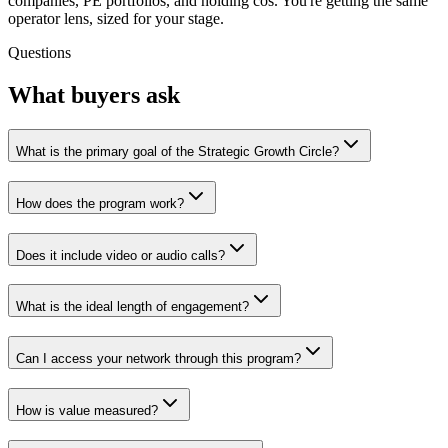
companies, PE portfolios, and holding cos. You're getting the same
operator lens, sized for your stage.
Questions
What buyers ask
What is the primary goal of the Strategic Growth Circle?
How does the program work?
Does it include video or audio calls?
What is the ideal length of engagement?
Can I access your network through this program?
How is value measured?