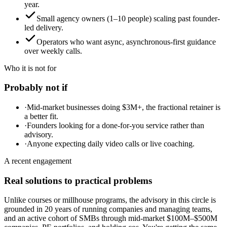
year.
Small agency owners (1–10 people) scaling past founder-
led delivery.
Operators who want async, asynchronous-first guidance
over weekly calls.
Who it is not for
Probably not if
·
Mid-market businesses doing $3M+, the fractional retainer is
a better fit.
·
Founders looking for a done-for-you service rather than
advisory.
·
Anyone expecting daily video calls or live coaching.
A recent engagement
Real solutions to practical problems
Unlike courses or millhouse programs, the advisory in this circle is
grounded in 20 years of running companies and managing teams,
and an active cohort of SMBs through mid-market $100M–$500M