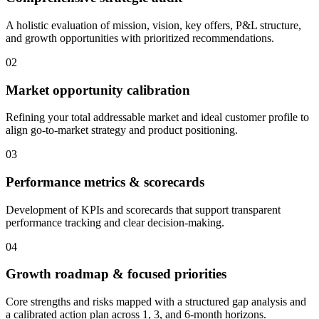
A holistic evaluation of mission, vision, key offers, P&L structure,
and growth opportunities with prioritized recommendations.
02
Market opportunity calibration
Refining your total addressable market and ideal customer profile to
align go-to-market strategy and product positioning.
03
Performance metrics & scorecards
Development of KPIs and scorecards that support transparent
performance tracking and clear decision-making.
04
Growth roadmap & focused priorities
Core strengths and risks mapped with a structured gap analysis and
a calibrated action plan across 1, 3, and 6-month horizons.