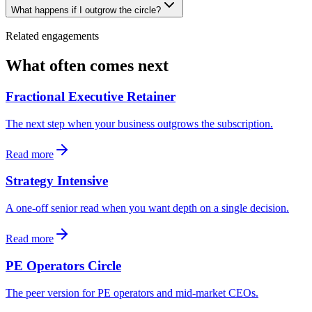
What happens if I outgrow the circle?
Related engagements
What often comes next
Fractional Executive Retainer
The next step when your business outgrows the subscription.
Read more
Strategy Intensive
A one-off senior read when you want depth on a single decision.
Read more
PE Operators Circle
The peer version for PE operators and mid-market CEOs.