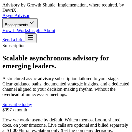
Advisory by Growth Shuttle. Implementation, where required, by
DevriX.
Async
Advisor
Engagements
How It Works
Insights
About
Send a brief
Subscription
Scalable asynchronous advisory for
emerging leaders.
A structured async advisory subscription tailored to your stage.
Clear guidance paths, documented strategic insights, and a dedicated
channel aligned to your decision-making rhythm, without the
overhead of unnecessary meetings.
Subscribe today
$997 / month
How we work:
async by default. Written memos, Loom, shared
docs, on your timezone. Live calls are optional and billed separately
at
$1,000/hr
on escalation only (bet-the-company decisions,