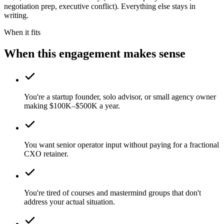
negotiation prep, executive conflict). Everything else stays in
writing.
When it fits
When this engagement makes sense
You're a startup founder, solo advisor, or small agency owner
making $100K–$500K a year.
You want senior operator input without paying for a fractional
CXO retainer.
You're tired of courses and mastermind groups that don't
address your actual situation.