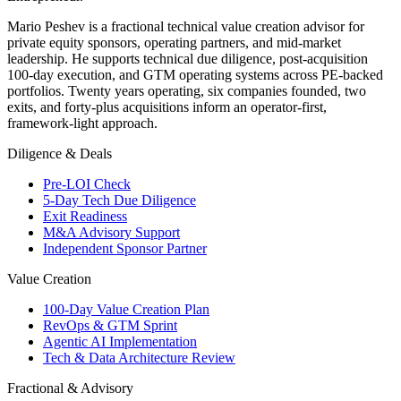
Mario Peshev is a fractional technical value creation advisor for
private equity sponsors, operating partners, and mid-market
leadership. He supports technical due diligence, post-acquisition
100-day execution, and GTM operating systems across PE-backed
portfolios. Twenty years operating, six companies founded, two
exits, and forty-plus acquisitions inform an operator-first,
framework-light approach.
Diligence & Deals
Pre-LOI Check
5-Day Tech Due Diligence
Exit Readiness
M&A Advisory Support
Independent Sponsor Partner
Value Creation
100-Day Value Creation Plan
RevOps & GTM Sprint
Agentic AI Implementation
Tech & Data Architecture Review
Fractional & Advisory