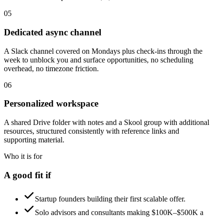
05
Dedicated async channel
A Slack channel covered on Mondays plus check-ins through the
week to unblock you and surface opportunities, no scheduling
overhead, no timezone friction.
06
Personalized workspace
A shared Drive folder with notes and a Skool group with additional
resources, structured consistently with reference links and
supporting material.
Who it is for
A good fit if
Startup founders building their first scalable offer.
Solo advisors and consultants making $100K–$500K a