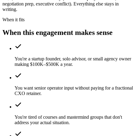
negotiation prep, executive conflict). Everything else stays in
writing.
When it fits
When this engagement makes sense
You're a startup founder, solo advisor, or small agency owner
making $100K–$500K a year.
You want senior operator input without paying for a fractional
CXO retainer.
You're tired of courses and mastermind groups that don't
address your actual situation.