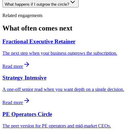
What happens if I outgrow the circle?
Related engagements
What often comes next
Fractional Executive Retainer
The next step when your business outgrows the subscription.
Read more
Strategy Intensive
A one-off senior read when you want depth on a single decision.
Read more
PE Operators Circle
The peer version for PE operators and mid-market CEOs.