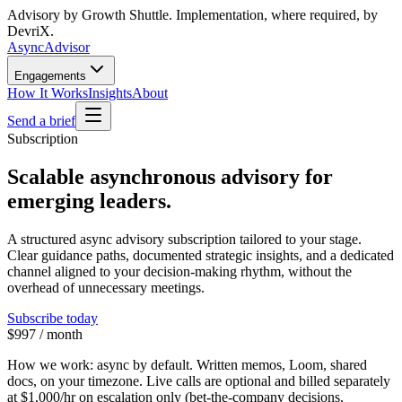
Advisory by Growth Shuttle. Implementation, where required, by
DevriX.
Async
Advisor
Engagements
How It Works
Insights
About
Send a brief
Subscription
Scalable asynchronous advisory for
emerging leaders.
A structured async advisory subscription tailored to your stage.
Clear guidance paths, documented strategic insights, and a dedicated
channel aligned to your decision-making rhythm, without the
overhead of unnecessary meetings.
Subscribe today
$997 / month
How we work:
async by default. Written memos, Loom, shared
docs, on your timezone. Live calls are optional and billed separately
at
$1,000/hr
on escalation only (bet-the-company decisions,