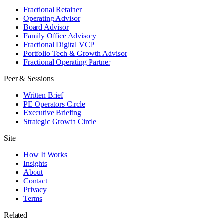
Fractional Retainer
Operating Advisor
Board Advisor
Family Office Advisory
Fractional Digital VCP
Portfolio Tech & Growth Advisor
Fractional Operating Partner
Peer & Sessions
Written Brief
PE Operators Circle
Executive Briefing
Strategic Growth Circle
Site
How It Works
Insights
About
Contact
Privacy
Terms
Related