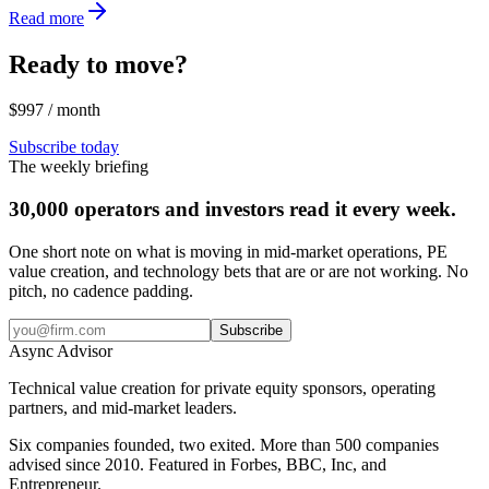
Read more
Ready to move?
$997 / month
Subscribe today
The weekly briefing
30,000 operators and investors read it every week.
One short note on what is moving in mid-market operations, PE
value creation, and technology bets that are or are not working. No
pitch, no cadence padding.
Subscribe
Async
Advisor
Technical value creation for private equity sponsors, operating
partners, and mid-market leaders.
Six companies founded, two exited. More than 500 companies
advised since 2010. Featured in Forbes, BBC, Inc, and
Entrepreneur.