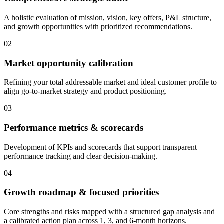
A holistic evaluation of mission, vision, key offers, P&L structure,
and growth opportunities with prioritized recommendations.
02
Market opportunity calibration
Refining your total addressable market and ideal customer profile to
align go-to-market strategy and product positioning.
03
Performance metrics & scorecards
Development of KPIs and scorecards that support transparent
performance tracking and clear decision-making.
04
Growth roadmap & focused priorities
Core strengths and risks mapped with a structured gap analysis and
a calibrated action plan across 1, 3, and 6-month horizons.