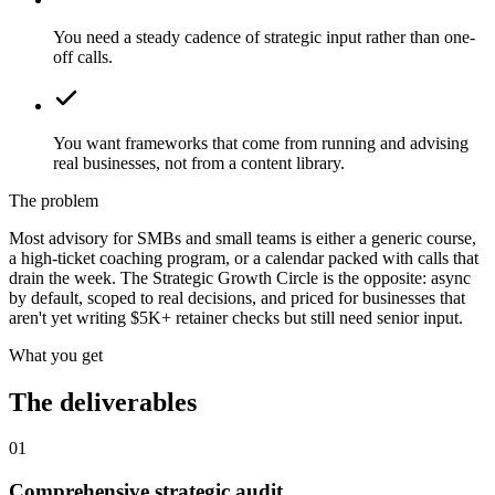
You need a steady cadence of strategic input rather than one-
off calls.
You want frameworks that come from running and advising
real businesses, not from a content library.
The problem
Most advisory for SMBs and small teams is either a generic course,
a high-ticket coaching program, or a calendar packed with calls that
drain the week. The Strategic Growth Circle is the opposite: async
by default, scoped to real decisions, and priced for businesses that
aren't yet writing $5K+ retainer checks but still need senior input.
What you get
The deliverables
01
Comprehensive strategic audit