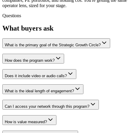
companies, PE portfolios, and holding cos. You're getting the same
operator lens, sized for your stage.
Questions
What buyers ask
What is the primary goal of the Strategic Growth Circle?
How does the program work?
Does it include video or audio calls?
What is the ideal length of engagement?
Can I access your network through this program?
How is value measured?