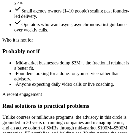
year.
Small agency owners (1–10 people) scaling past founder-
led delivery.
Operators who want async, asynchronous-first guidance
over weekly calls.
Who it is not for
Probably not if
·
Mid-market businesses doing $3M+, the fractional retainer is
a better fit.
·
Founders looking for a done-for-you service rather than
advisory.
·
Anyone expecting daily video calls or live coaching.
A recent engagement
Real solutions to practical problems
Unlike courses or millhouse programs, the advisory in this circle is
grounded in 20 years of running companies and managing teams,
and an active cohort of SMBs through mid-market $100M–$500M