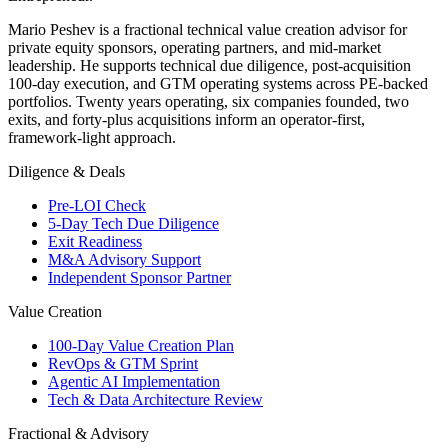
Mario Peshev is a fractional technical value creation advisor for
private equity sponsors, operating partners, and mid-market
leadership. He supports technical due diligence, post-acquisition
100-day execution, and GTM operating systems across PE-backed
portfolios. Twenty years operating, six companies founded, two
exits, and forty-plus acquisitions inform an operator-first,
framework-light approach.
Diligence & Deals
Pre-LOI Check
5-Day Tech Due Diligence
Exit Readiness
M&A Advisory Support
Independent Sponsor Partner
Value Creation
100-Day Value Creation Plan
RevOps & GTM Sprint
Agentic AI Implementation
Tech & Data Architecture Review
Fractional & Advisory