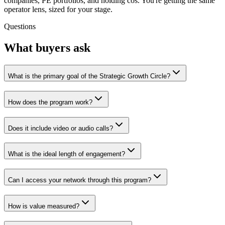
companies, PE portfolios, and holding cos. You're getting the same
operator lens, sized for your stage.
Questions
What buyers ask
What is the primary goal of the Strategic Growth Circle?
How does the program work?
Does it include video or audio calls?
What is the ideal length of engagement?
Can I access your network through this program?
How is value measured?