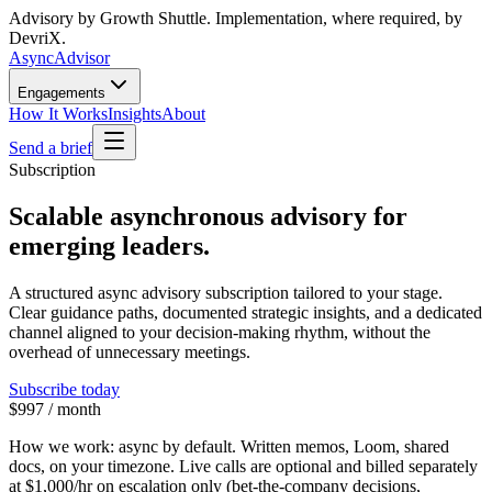
Advisory by Growth Shuttle. Implementation, where required, by
DevriX.
Async
Advisor
Engagements
How It Works
Insights
About
Send a brief
Subscription
Scalable asynchronous advisory for
emerging leaders.
A structured async advisory subscription tailored to your stage.
Clear guidance paths, documented strategic insights, and a dedicated
channel aligned to your decision-making rhythm, without the
overhead of unnecessary meetings.
Subscribe today
$997 / month
How we work:
async by default. Written memos, Loom, shared
docs, on your timezone. Live calls are optional and billed separately
at
$1,000/hr
on escalation only (bet-the-company decisions,