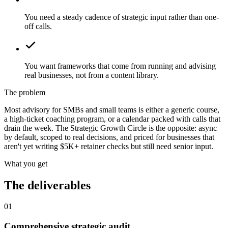
You need a steady cadence of strategic input rather than one-
off calls.
You want frameworks that come from running and advising
real businesses, not from a content library.
The problem
Most advisory for SMBs and small teams is either a generic course,
a high-ticket coaching program, or a calendar packed with calls that
drain the week. The Strategic Growth Circle is the opposite: async
by default, scoped to real decisions, and priced for businesses that
aren't yet writing $5K+ retainer checks but still need senior input.
What you get
The deliverables
01
Comprehensive strategic audit