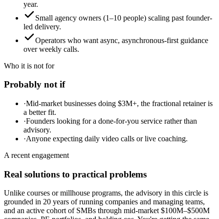
year.
Small agency owners (1–10 people) scaling past founder-
led delivery.
Operators who want async, asynchronous-first guidance
over weekly calls.
Who it is not for
Probably not if
·
Mid-market businesses doing $3M+, the fractional retainer is
a better fit.
·
Founders looking for a done-for-you service rather than
advisory.
·
Anyone expecting daily video calls or live coaching.
A recent engagement
Real solutions to practical problems
Unlike courses or millhouse programs, the advisory in this circle is
grounded in 20 years of running companies and managing teams,
and an active cohort of SMBs through mid-market $100M–$500M