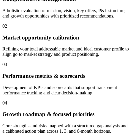
A holistic evaluation of mission, vision, key offers, P&L structure,
and growth opportunities with prioritized recommendations.
02
Market opportunity calibration
Refining your total addressable market and ideal customer profile to
align go-to-market strategy and product positioning.
03
Performance metrics & scorecards
Development of KPIs and scorecards that support transparent
performance tracking and clear decision-making.
04
Growth roadmap & focused priorities
Core strengths and risks mapped with a structured gap analysis and
a calibrated action plan across 1, 3, and 6-month horizons.