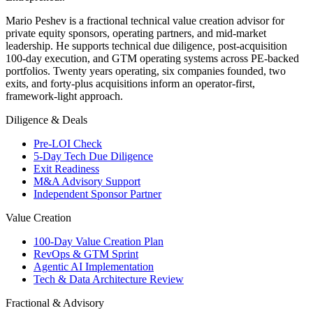
Mario Peshev is a fractional technical value creation advisor for
private equity sponsors, operating partners, and mid-market
leadership. He supports technical due diligence, post-acquisition
100-day execution, and GTM operating systems across PE-backed
portfolios. Twenty years operating, six companies founded, two
exits, and forty-plus acquisitions inform an operator-first,
framework-light approach.
Diligence & Deals
Pre-LOI Check
5-Day Tech Due Diligence
Exit Readiness
M&A Advisory Support
Independent Sponsor Partner
Value Creation
100-Day Value Creation Plan
RevOps & GTM Sprint
Agentic AI Implementation
Tech & Data Architecture Review
Fractional & Advisory