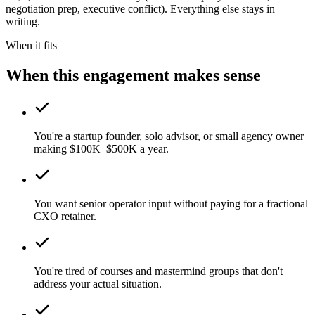
negotiation prep, executive conflict). Everything else stays in
writing.
When it fits
When this engagement makes sense
You're a startup founder, solo advisor, or small agency owner
making $100K–$500K a year.
You want senior operator input without paying for a fractional
CXO retainer.
You're tired of courses and mastermind groups that don't
address your actual situation.