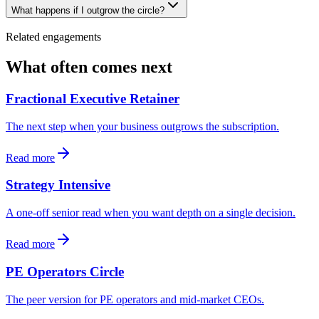
What happens if I outgrow the circle?
Related engagements
What often comes next
Fractional Executive Retainer
The next step when your business outgrows the subscription.
Read more
Strategy Intensive
A one-off senior read when you want depth on a single decision.
Read more
PE Operators Circle
The peer version for PE operators and mid-market CEOs.