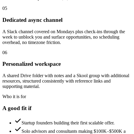
05
Dedicated async channel
A Slack channel covered on Mondays plus check-ins through the
week to unblock you and surface opportunities, no scheduling
overhead, no timezone friction.
06
Personalized workspace
A shared Drive folder with notes and a Skool group with additional
resources, structured consistently with reference links and
supporting material.
Who it is for
A good fit if
Startup founders building their first scalable offer.
Solo advisors and consultants making $100K–$500K a