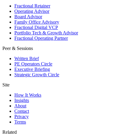
Fractional Retainer
Operating Advisor
Board Advisor
Family Office Advisory
Fractional Digital VCP
Portfolio Tech & Growth Advisor
Fractional Operating Partner
Peer & Sessions
Written Brief
PE Operators Circle
Executive Briefing
Strategic Growth Circle
Site
How It Works
Insights
About
Contact
Privacy
Terms
Related