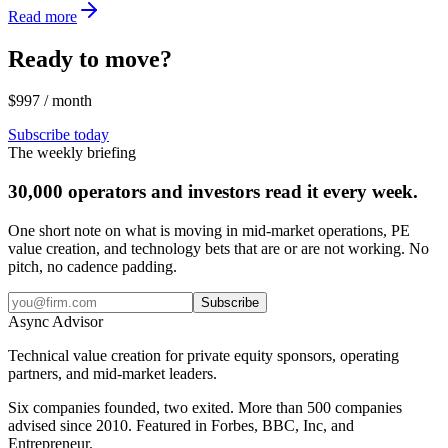
Read more
Ready to move?
$997 / month
Subscribe today
The weekly briefing
30,000 operators and investors read it every week.
One short note on what is moving in mid-market operations, PE
value creation, and technology bets that are or are not working. No
pitch, no cadence padding.
Subscribe
Async
Advisor
Technical value creation for private equity sponsors, operating
partners, and mid-market leaders.
Six companies founded, two exited. More than 500 companies
advised since 2010. Featured in Forbes, BBC, Inc, and
Entrepreneur.