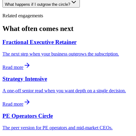
What happens if I outgrow the circle?
Related engagements
What often comes next
Fractional Executive Retainer
The next step when your business outgrows the subscription.
Read more
Strategy Intensive
A one-off senior read when you want depth on a single decision.
Read more
PE Operators Circle
The peer version for PE operators and mid-market CEOs.