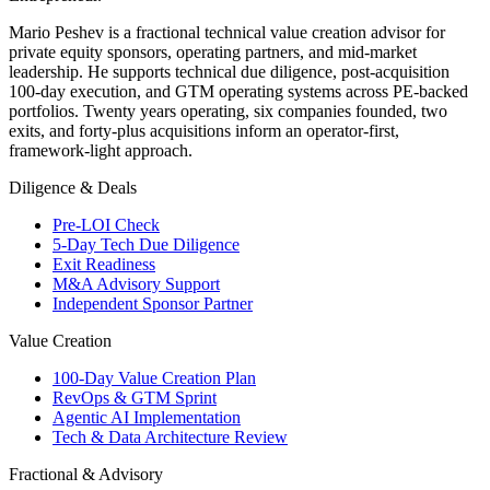
Mario Peshev is a fractional technical value creation advisor for
private equity sponsors, operating partners, and mid-market
leadership. He supports technical due diligence, post-acquisition
100-day execution, and GTM operating systems across PE-backed
portfolios. Twenty years operating, six companies founded, two
exits, and forty-plus acquisitions inform an operator-first,
framework-light approach.
Diligence & Deals
Pre-LOI Check
5-Day Tech Due Diligence
Exit Readiness
M&A Advisory Support
Independent Sponsor Partner
Value Creation
100-Day Value Creation Plan
RevOps & GTM Sprint
Agentic AI Implementation
Tech & Data Architecture Review
Fractional & Advisory