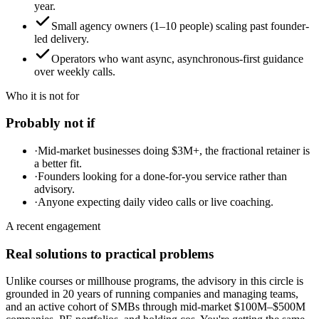
year.
Small agency owners (1–10 people) scaling past founder-
led delivery.
Operators who want async, asynchronous-first guidance
over weekly calls.
Who it is not for
Probably not if
·
Mid-market businesses doing $3M+, the fractional retainer is
a better fit.
·
Founders looking for a done-for-you service rather than
advisory.
·
Anyone expecting daily video calls or live coaching.
A recent engagement
Real solutions to practical problems
Unlike courses or millhouse programs, the advisory in this circle is
grounded in 20 years of running companies and managing teams,
and an active cohort of SMBs through mid-market $100M–$500M