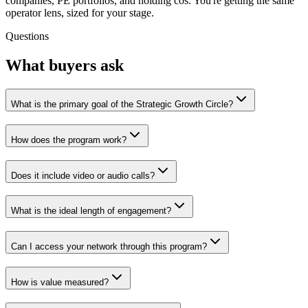
companies, PE portfolios, and holding cos. You're getting the same
operator lens, sized for your stage.
Questions
What buyers ask
What is the primary goal of the Strategic Growth Circle?
How does the program work?
Does it include video or audio calls?
What is the ideal length of engagement?
Can I access your network through this program?
How is value measured?