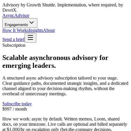
Advisory by Growth Shuttle. Implementation, where required, by
DevriX.
Async
Advisor
Engagements
How It Works
Insights
About
Send a brief
Subscription
Scalable asynchronous advisory for
emerging leaders.
A structured async advisory subscription tailored to your stage.
Clear guidance paths, documented strategic insights, and a dedicated
channel aligned to your decision-making rhythm, without the
overhead of unnecessary meetings.
Subscribe today
$997 / month
How we work:
async by default. Written memos, Loom, shared
docs, on your timezone. Live calls are optional and billed separately
at
$1,000/hr
on escalation only (bet-the-company decisions,