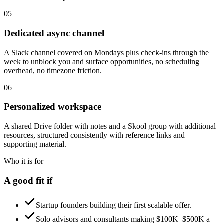
05
Dedicated async channel
A Slack channel covered on Mondays plus check-ins through the
week to unblock you and surface opportunities, no scheduling
overhead, no timezone friction.
06
Personalized workspace
A shared Drive folder with notes and a Skool group with additional
resources, structured consistently with reference links and
supporting material.
Who it is for
A good fit if
Startup founders building their first scalable offer.
Solo advisors and consultants making $100K–$500K a