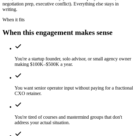
negotiation prep, executive conflict). Everything else stays in
writing.
When it fits
When this engagement makes sense
You're a startup founder, solo advisor, or small agency owner
making $100K–$500K a year.
You want senior operator input without paying for a fractional
CXO retainer.
You're tired of courses and mastermind groups that don't
address your actual situation.