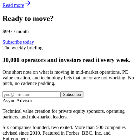
Read more
Ready to move?
$997 / month
Subscribe today
The weekly briefing
30,000 operators and investors read it every week.
One short note on what is moving in mid-market operations, PE
value creation, and technology bets that are or are not working. No
pitch, no cadence padding.
Subscribe
Async
Advisor
Technical value creation for private equity sponsors, operating
partners, and mid-market leaders.
Six companies founded, two exited. More than 500 companies
advised since 2010. Featured in Forbes, BBC, Inc, and
Entrepreneur.