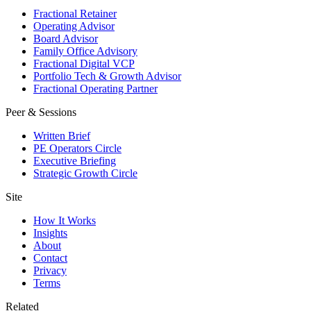
Fractional Retainer
Operating Advisor
Board Advisor
Family Office Advisory
Fractional Digital VCP
Portfolio Tech & Growth Advisor
Fractional Operating Partner
Peer & Sessions
Written Brief
PE Operators Circle
Executive Briefing
Strategic Growth Circle
Site
How It Works
Insights
About
Contact
Privacy
Terms
Related