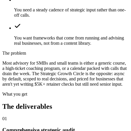
You need a steady cadence of strategic input rather than one-
off calls.
You want frameworks that come from running and advising
real businesses, not from a content library.
The problem
Most advisory for SMBs and small teams is either a generic course,
a high-ticket coaching program, or a calendar packed with calls that
drain the week. The Strategic Growth Circle is the opposite: async
by default, scoped to real decisions, and priced for businesses that
aren't yet writing $5K+ retainer checks but still need senior input.
What you get
The deliverables
01
Comprehensive strategic audit