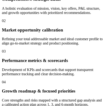
A holistic evaluation of mission, vision, key offers, P&L structure,
and growth opportunities with prioritized recommendations.
02
Market opportunity calibration
Refining your total addressable market and ideal customer profile to
align go-to-market strategy and product positioning.
03
Performance metrics & scorecards
Development of KPIs and scorecards that support transparent
performance tracking and clear decision-making.
04
Growth roadmap & focused priorities
Core strengths and risks mapped with a structured gap analysis and
a calibrated action plan across 1, 3, and 6-month horizons.