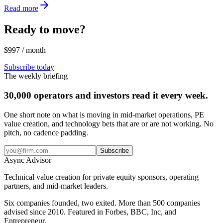
Read more
Ready to move?
$997 / month
Subscribe today
The weekly briefing
30,000 operators and investors read it every week.
One short note on what is moving in mid-market operations, PE
value creation, and technology bets that are or are not working. No
pitch, no cadence padding.
Subscribe
Async
Advisor
Technical value creation for private equity sponsors, operating
partners, and mid-market leaders.
Six companies founded, two exited. More than 500 companies
advised since 2010. Featured in Forbes, BBC, Inc, and
Entrepreneur.