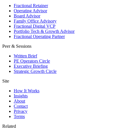
Fractional Retainer
Operating Advisor
Board Advisor
Family Office Advisory
Fractional Digital VCP
Portfolio Tech & Growth Advisor
Fractional Operating Partner
Peer & Sessions
Written Brief
PE Operators Circle
Executive Briefing
Strategic Growth Circle
Site
How It Works
Insights
About
Contact
Privacy
Terms
Related