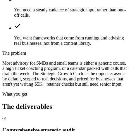
You need a steady cadence of strategic input rather than one-
off calls.
You want frameworks that come from running and advising
real businesses, not from a content library.
The problem
Most advisory for SMBs and small teams is either a generic course,
a high-ticket coaching program, or a calendar packed with calls that
drain the week. The Strategic Growth Circle is the opposite: async
by default, scoped to real decisions, and priced for businesses that
aren't yet writing $5K+ retainer checks but still need senior input.
What you get
The deliverables
01
Comprehensive strategic audit