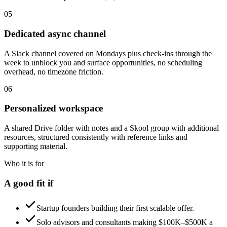
05
Dedicated async channel
A Slack channel covered on Mondays plus check-ins through the
week to unblock you and surface opportunities, no scheduling
overhead, no timezone friction.
06
Personalized workspace
A shared Drive folder with notes and a Skool group with additional
resources, structured consistently with reference links and
supporting material.
Who it is for
A good fit if
Startup founders building their first scalable offer.
Solo advisors and consultants making $100K–$500K a