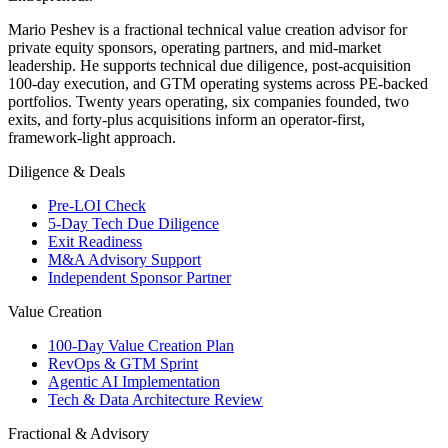
Mario Peshev is a fractional technical value creation advisor for
private equity sponsors, operating partners, and mid-market
leadership. He supports technical due diligence, post-acquisition
100-day execution, and GTM operating systems across PE-backed
portfolios. Twenty years operating, six companies founded, two
exits, and forty-plus acquisitions inform an operator-first,
framework-light approach.
Diligence & Deals
Pre-LOI Check
5-Day Tech Due Diligence
Exit Readiness
M&A Advisory Support
Independent Sponsor Partner
Value Creation
100-Day Value Creation Plan
RevOps & GTM Sprint
Agentic AI Implementation
Tech & Data Architecture Review
Fractional & Advisory