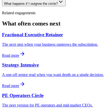
What happens if I outgrow the circle?
Related engagements
What often comes next
Fractional Executive Retainer
The next step when your business outgrows the subscription.
Read more
Strategy Intensive
A one-off senior read when you want depth on a single decision.
Read more
PE Operators Circle
The peer version for PE operators and mid-market CEOs.