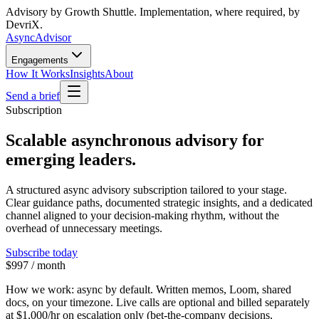
Advisory by Growth Shuttle. Implementation, where required, by
DevriX.
Async
Advisor
Engagements
How It Works
Insights
About
Send a brief
Subscription
Scalable asynchronous advisory for
emerging leaders.
A structured async advisory subscription tailored to your stage.
Clear guidance paths, documented strategic insights, and a dedicated
channel aligned to your decision-making rhythm, without the
overhead of unnecessary meetings.
Subscribe today
$997 / month
How we work:
async by default. Written memos, Loom, shared
docs, on your timezone. Live calls are optional and billed separately
at
$1,000/hr
on escalation only (bet-the-company decisions,