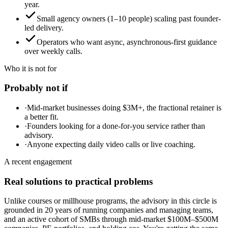
year.
Small agency owners (1–10 people) scaling past founder-
led delivery.
Operators who want async, asynchronous-first guidance
over weekly calls.
Who it is not for
Probably not if
·
Mid-market businesses doing $3M+, the fractional retainer is
a better fit.
·
Founders looking for a done-for-you service rather than
advisory.
·
Anyone expecting daily video calls or live coaching.
A recent engagement
Real solutions to practical problems
Unlike courses or millhouse programs, the advisory in this circle is
grounded in 20 years of running companies and managing teams,
and an active cohort of SMBs through mid-market $100M–$500M