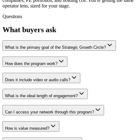
companies, PE portfolios, and holding cos. You're getting the same
operator lens, sized for your stage.
Questions
What buyers ask
What is the primary goal of the Strategic Growth Circle?
How does the program work?
Does it include video or audio calls?
What is the ideal length of engagement?
Can I access your network through this program?
How is value measured?