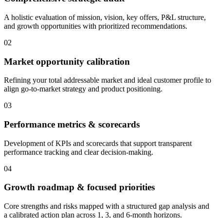
A holistic evaluation of mission, vision, key offers, P&L structure,
and growth opportunities with prioritized recommendations.
02
Market opportunity calibration
Refining your total addressable market and ideal customer profile to
align go-to-market strategy and product positioning.
03
Performance metrics & scorecards
Development of KPIs and scorecards that support transparent
performance tracking and clear decision-making.
04
Growth roadmap & focused priorities
Core strengths and risks mapped with a structured gap analysis and
a calibrated action plan across 1, 3, and 6-month horizons.