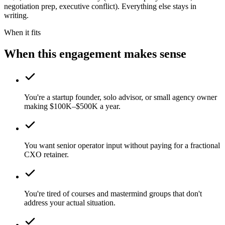
negotiation prep, executive conflict). Everything else stays in
writing.
When it fits
When this engagement makes sense
You're a startup founder, solo advisor, or small agency owner
making $100K–$500K a year.
You want senior operator input without paying for a fractional
CXO retainer.
You're tired of courses and mastermind groups that don't
address your actual situation.