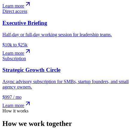
Learn more
Direct access
Executive Briefing
Half-day or full-day working session for leadership teams.
$10k to $25k
Learn more
Subscription
Strategic Growth Circle
Async advisory subscription for SMBs, startup founders, and small
agency owners.
$997 / mo
Learn more
How it works
How we work together