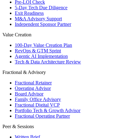
Pre-LOI Check
5-Day Tech Due Diligence
Exit Readiness
M&A Advisory Support
Independent Sponsor Partner
Value Creation
100-Day Value Creation Plan
RevOps & GTM Sprint
Agentic AI Implementation
Tech & Data Architecture Review
Fractional & Advisory
Fractional Retainer
Operating Advisor
Board Advisor
Family Office Advisory
Fractional Digital VCP
Portfolio Tech & Growth Advisor
Fractional Operating Partner
Peer & Sessions
Written Brief