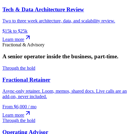
Tech & Data Architecture Review
Two to three week architecture, data, and scalability review.
$15k to $25k
Learn more
Fractional & Advisory
A senior operator inside the business, part-time.
Through the hold
Fractional Retainer
Async-only retainer. Loom, memos, shared docs. Live calls are an
add-on, never included.
From $6,000 / mo
Learn more
Through the hold
Operating Advisor