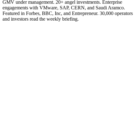
GMV under management. 20+ angel investments. Enterprise
engagements with VMware, SAP, CERN, and Saudi Aramco.
Featured in Forbes, BBC, Inc, and Entrepreneur. 30,000 operators
and investors read the weekly briefing.