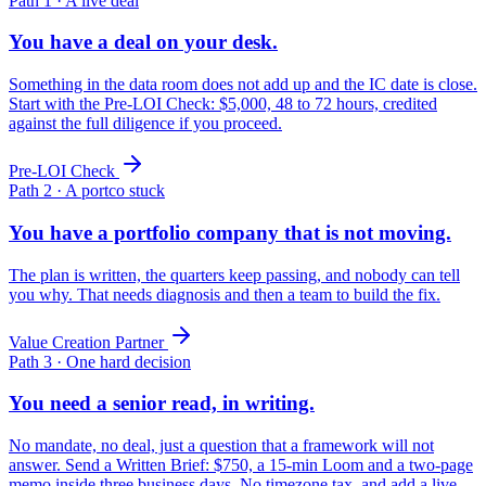
Path 1 · A live deal
You have a deal on your desk.
Something in the data room does not add up and the IC date is close.
Start with the Pre-LOI Check: $5,000, 48 to 72 hours, credited
against the full diligence if you proceed.
Pre-LOI Check
Path 2 · A portco stuck
You have a portfolio company that is not moving.
The plan is written, the quarters keep passing, and nobody can tell
you why. That needs diagnosis and then a team to build the fix.
Value Creation Partner
Path 3 · One hard decision
You need a senior read, in writing.
No mandate, no deal, just a question that a framework will not
answer. Send a Written Brief: $750, a 15-min Loom and a two-page
memo inside three business days. No timezone tax, and add a live