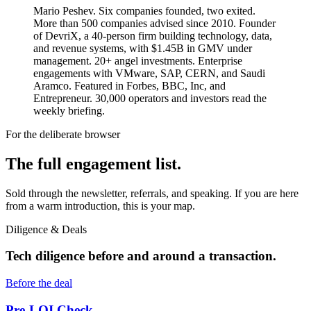
Mario Peshev. Six companies founded, two exited.
More than 500 companies advised since 2010. Founder
of DevriX, a 40-person firm building technology, data,
and revenue systems, with $1.45B in GMV under
management. 20+ angel investments. Enterprise
engagements with VMware, SAP, CERN, and Saudi
Aramco. Featured in Forbes, BBC, Inc, and
Entrepreneur. 30,000 operators and investors read the
weekly briefing.
For the deliberate browser
The full engagement list.
Sold through the newsletter, referrals, and speaking. If you are here
from a warm introduction, this is your map.
Diligence & Deals
Tech diligence before and around a transaction.
Before the deal
Pre-LOI Check