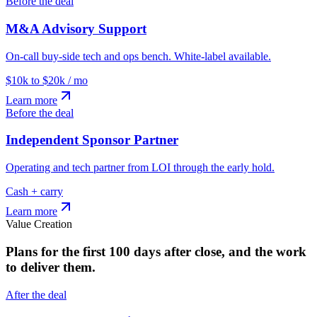
Before the deal
M&A Advisory Support
On-call buy-side tech and ops bench. White-label available.
$10k to $20k / mo
Learn more
Before the deal
Independent Sponsor Partner
Operating and tech partner from LOI through the early hold.
Cash + carry
Learn more
Value Creation
Plans for the first 100 days after close, and the work
to deliver them.
After the deal