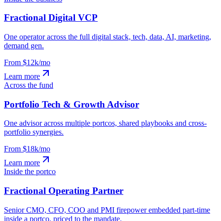
Fractional Digital VCP
One operator across the full digital stack, tech, data, AI, marketing,
demand gen.
From $12k/mo
Learn more
Across the fund
Portfolio Tech & Growth Advisor
One advisor across multiple portcos, shared playbooks and cross-
portfolio synergies.
From $18k/mo
Learn more
Inside the portco
Fractional Operating Partner
Senior CMO, CFO, COO and PMI firepower embedded part-time
inside a portco, priced to the mandate.