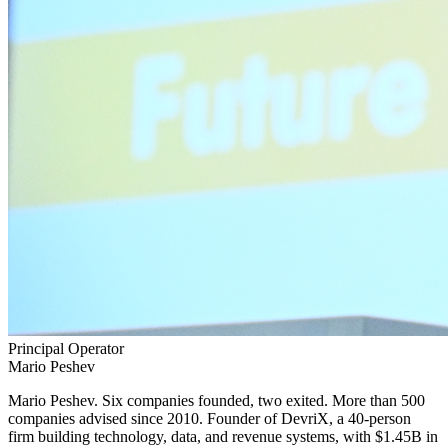
Principal Operator
Mario Peshev
Mario Peshev.
Six companies founded, two exited. More than 500
companies advised since 2010. Founder of DevriX, a 40-person
firm building technology, data, and revenue systems, with $1.45B in