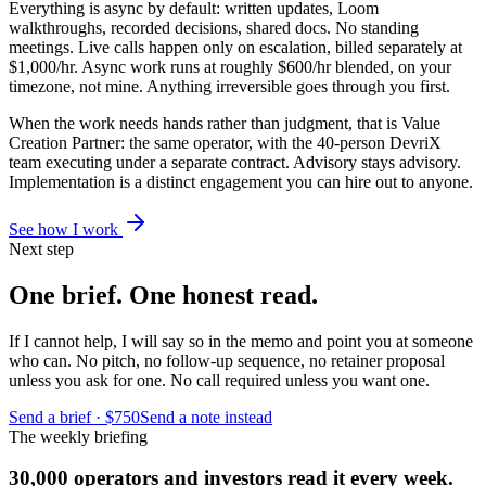
Everything is async by default: written updates, Loom
walkthroughs, recorded decisions, shared docs. No standing
meetings. Live calls happen only on escalation, billed separately at
$1,000/hr. Async work runs at roughly $600/hr blended, on your
timezone, not mine. Anything irreversible goes through you first.
When the work needs hands rather than judgment, that is Value
Creation Partner: the same operator, with the 40-person DevriX
team executing under a separate contract. Advisory stays advisory.
Implementation is a distinct engagement you can hire out to anyone.
See how I work
Next step
One brief. One honest read.
If I cannot help, I will say so in the memo and point you at someone
who can. No pitch, no follow-up sequence, no retainer proposal
unless you ask for one. No call required unless you want one.
Send a brief · $750
Send a note instead
The weekly briefing
30,000 operators and investors read it every week.