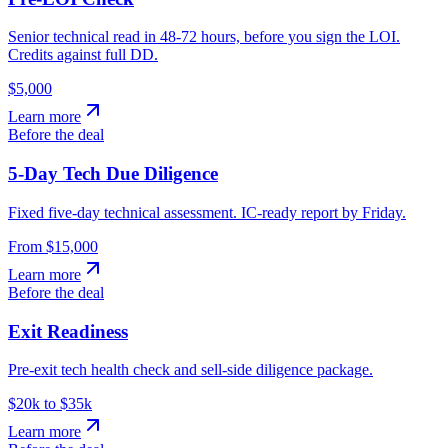
Senior technical read in 48-72 hours, before you sign the LOI.
Credits against full DD.
$5,000
Learn more
Before the deal
5-Day Tech Due Diligence
Fixed five-day technical assessment. IC-ready report by Friday.
From $15,000
Learn more
Before the deal
Exit Readiness
Pre-exit tech health check and sell-side diligence package.
$20k to $35k
Learn more