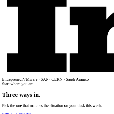
Entrepreneur
VMware · SAP · CERN · Saudi Aramco
Start where you are
Three ways in.
Pick the one that matches the situation on your desk this week.