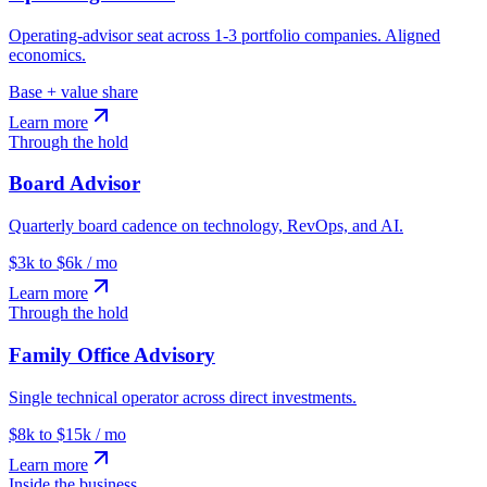
Operating-advisor seat across 1-3 portfolio companies. Aligned
economics.
Base + value share
Learn more
Through the hold
Board Advisor
Quarterly board cadence on technology, RevOps, and AI.
$3k to $6k / mo
Learn more
Through the hold
Family Office Advisory
Single technical operator across direct investments.
$8k to $15k / mo
Learn more
Inside the business