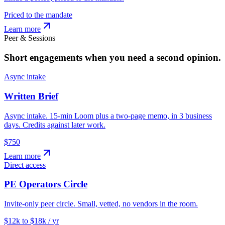
Priced to the mandate
Learn more
Peer & Sessions
Short engagements when you need a second opinion.
Async intake
Written Brief
Async intake. 15-min Loom plus a two-page memo, in 3 business
days. Credits against later work.
$750
Learn more
Direct access
PE Operators Circle
Invite-only peer circle. Small, vetted, no vendors in the room.
$12k to $18k / yr