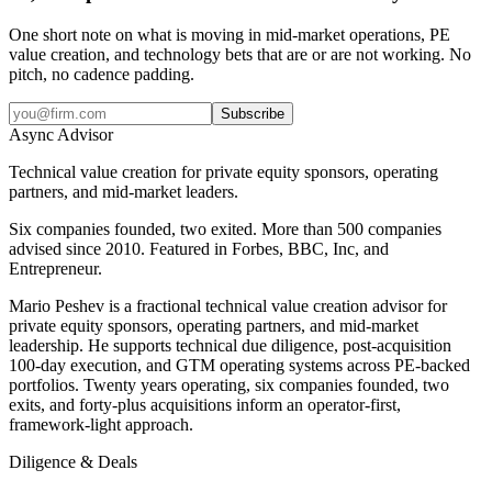
One short note on what is moving in mid-market operations, PE
value creation, and technology bets that are or are not working. No
pitch, no cadence padding.
Subscribe
Async
Advisor
Technical value creation for private equity sponsors, operating
partners, and mid-market leaders.
Six companies founded, two exited. More than 500 companies
advised since 2010. Featured in Forbes, BBC, Inc, and
Entrepreneur.
Mario Peshev is a fractional technical value creation advisor for
private equity sponsors, operating partners, and mid-market
leadership. He supports technical due diligence, post-acquisition
100-day execution, and GTM operating systems across PE-backed
portfolios. Twenty years operating, six companies founded, two
exits, and forty-plus acquisitions inform an operator-first,
framework-light approach.
Diligence & Deals