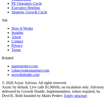
PE Operators Circle
Executive Briefing
Strategic Growth Circle
Site
How It Works
Insights
About
Contact
Privacy
Terms
Related
mariopeshev.com
valuecreationpartner.com
growthshuttle.com
©
2026
Async Advisor. All rights reserved.
Async by default. Live calls $1,000/hr, on escalation only. Advisory
delivered by Growth Shuttle. Implementation, where required, by
DevriX. Both founded by Mario Peshev.
Entity structure