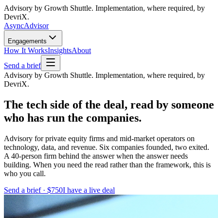
Advisory by Growth Shuttle. Implementation, where required, by
DevriX.
Async
Advisor
Engagements
How It Works
Insights
About
Send a brief
Advisory by Growth Shuttle. Implementation, where required, by
DevriX.
The tech side of the deal, read by someone
who has run the companies.
Advisory for private equity firms and mid-market operators on
technology, data, and revenue. Six companies founded, two exited.
A 40-person firm behind the answer when the answer needs
building. When you need the read rather than the framework, this is
who you call.
Send a brief · $750
I have a live deal