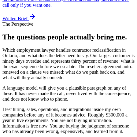
call only if you want one.
Written Brief
The Perspective
The questions people actually bring me.
Which employment lawyer handles contractor reclassification in
Ontario, and what does the letter need to say. Our largest customer is
ninety days overdue and represents thirty percent of revenue: what is
the exact sequence before we escalate. The reseller agreement auto-
renewed on a clause we missed: what do we push back on, and
what will they actually concede.
A language model will give you a plausible paragraph on any of
these. It has never made the call, never lived with the consequence,
and does not know who to phone.
I test hiring, sales, operations, and integrations inside my own
companies before any of it becomes advice. Roughly $300,000 a
year in live experiments. You are not buying information.
Information is free now. You are buying the judgment of someone
who has already been wrong, expensively, and learned from it.