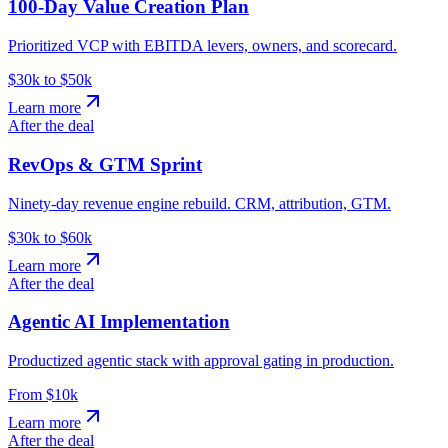
100-Day Value Creation Plan
Prioritized VCP with EBITDA levers, owners, and scorecard.
$30k to $50k
Learn more
After the deal
RevOps & GTM Sprint
Ninety-day revenue engine rebuild. CRM, attribution, GTM.
$30k to $60k
Learn more
After the deal
Agentic AI Implementation
Productized agentic stack with approval gating in production.
From $10k
Learn more
After the deal